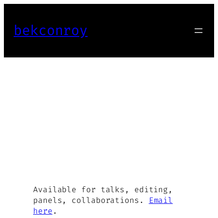
Skip
to
bekconroy
content
Available for talks, editing,
panels, collaborations.
Email
here
.