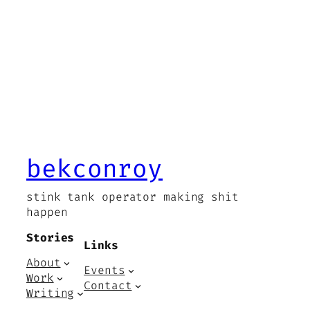
bekconroy
stink tank operator making shit
happen
Stories
Links
About
Events
Work
Contact
Writing